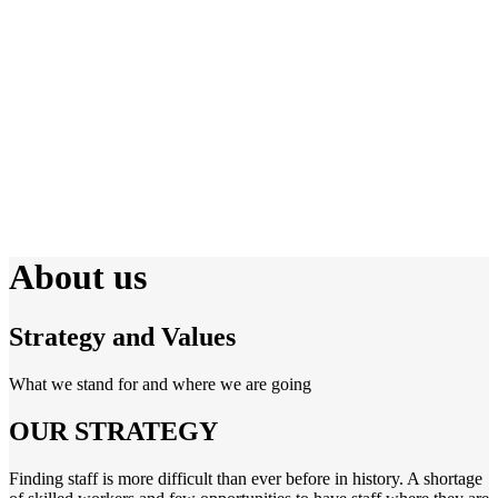
About us
Strategy and Values
What we stand for and where we are going
OUR STRATEGY
Finding staff is more difficult than ever before in history. A shortage