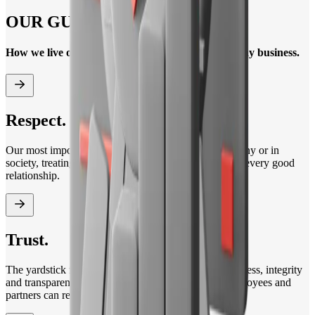
OUR GUIDING PRINCIPLES
How we live our corporate culture in our day-to-day business.
Respect.
Our most important driver. Whether within our company or in
society, treating each other with respect is the basis of every good
relationship.
Trust.
The yardstick for our actions in business. We live fairness, integrity
and transparency. This is how we ensure that our employees and
partners can rely on us in all matters.