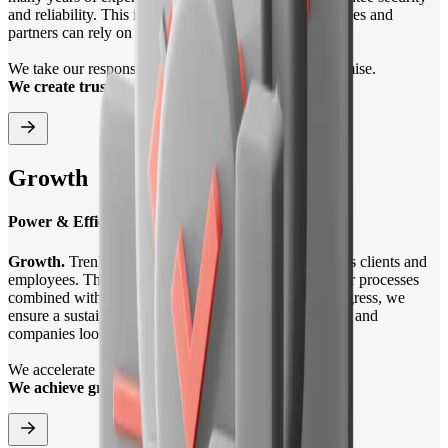
and reliability. This is how we ensure that our employees and
partners can rely on us in all matters.
We take our responsibility seriously and fulfil our promise.
We create trust.
Growth
Power & Efficiency
Growth.
Trenkwalder is committed to the growth of its clients and
employees. Through performance and efficiency in our processes
combined with the power of AI and technological progress, we
ensure a sustainable future for people looking for a job and
companies looking to grow.
We accelerate value chains.
We achieve growth.