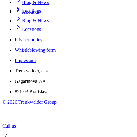
Blog & News
Locations
About us
Blog & News
Locations
Privacy policy
Whistleblowing form
Impressum
Trenkwalder, a. s.
Gagarinova 7/A
821 03 Bratislava
©
2026
Trenkwalder Group
Call us
 / 