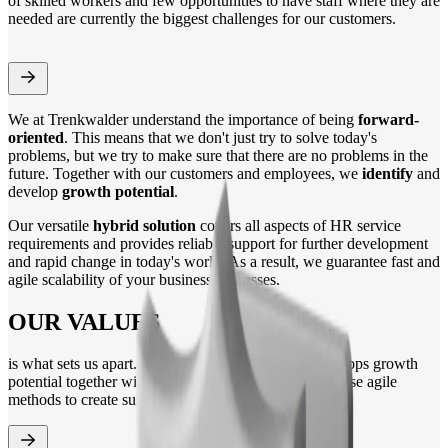
of skilled workers and few opportunities to have staff where they are
needed are currently the biggest challenges for our customers.
We at Trenkwalder understand the importance of being
forward-
oriented
. This means that we don't just try to solve today's
problems, but we try to make sure that there are no problems in the
future. Together with our customers and employees, we
identify
and
develop
growth potential
.
Our versatile
hybrid solution
covers all aspects of HR service
requirements and provides reliable support for further development
and rapid change in today's world. As a result, we guarantee fast and
agile scalability of your business processes.
OUR VALUES
is what sets us apart. Trenkwalder identifies and develops growth
potential together with its employees and clients. We use agile
methods to create sustainable value and growth.