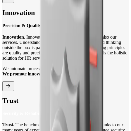
Innovation
Precision & Quality
Innovation.
Innovation drives progress and therefore also our
services. Understanding the needs of our customers and thinking
outside the box is part of our brand identity. Our guiding principles
are quality and precision. For our clients, Trenkwalder is the holistic
solution for HR services.
We automate processes with technology.
We promote innovations.
Trust
Security & Reliability
Trust.
The benchmark for our business operations. Thanks to our
many years of experience in the HR market, we guarantee security