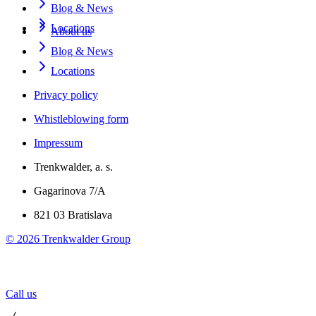
Blog & News
Locations
About us
Blog & News
Locations
Privacy policy
Whistleblowing form
Impressum
Trenkwalder, a. s.
Gagarinova 7/A
821 03 Bratislava
©
2026
Trenkwalder Group
Call us
 / 