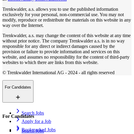
Trenkwalder, a.s. allows you to use the published information
exclusively for your personal, non-commercial use. You may not
modify, reproduce or redistribute the materials on this website in any
way over the Internet.
Trenkwalder, a.s. may change the content of this website at any time
without prior notice. The company Trenkwalder a.s. is in no way
responsible for any direct or indirect damages caused by the
provision or failure to provide information and services on this
website, and assumes no responsibility for the content of third-party
websites to which there are links from this website.
© Trenkwalder International AG - 2024 - all rights reserved
For Candidates
Search Jobs
For Candidates
Apply for a Job
Bookmarked Jobs
Search Jobs