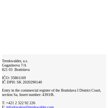
Trenkwalder, a.s.
Gagarinova 7/A
821 03 Bratislava
IČO: 35861169
IČ DPH: SK 2020290140
Entry in the commercial register of the Bratislava I District Court,
section Sa, Insert number: 4393/B.
T: +421 2 322 92 226
E:
infoslovakia@trenkwalder.com