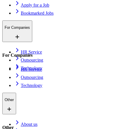
Apply for a Job
Bookmarked Jobs
For Companies
HR Service
For Companies
Outsourcing
Technology
HR Service
Outsourcing
Technology
Other
About us
Other